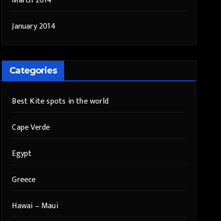
March 2014
January 2014
Categories
Best Kite spots in the world
Cape Verde
Egypt
Greece
Hawai – Maui