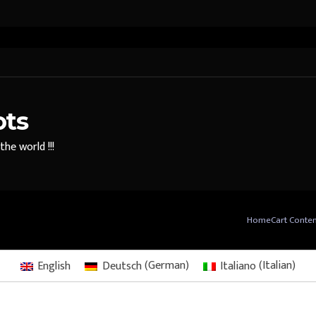
ots
he world !!!
Home
Cart Conte
English
Deutsch
(
German
)
Italiano
(
Italian
)