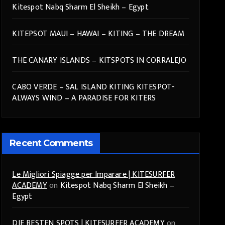
Kitespot Nabq Sharm El Sheikh – Egypt
KITEPSOT MAUI – HAWAI – KITING – THE DREAM
THE CANARY ISLANDS – KITSPOTS IN CORRALEJO
CABO VERDE – SAL ISLAND KITING KITESPOT-
ALWAYS WIND – A PARADISE FOR KITERS
Recent Comments
Le Migliori Spiagge per Imparare | KITESURFER
ACADEMY
on
Kitespot Nabq Sharm El Sheikh –
Egypt
DIE BESTEN SPOTS | KITESURFER ACADEMY
on