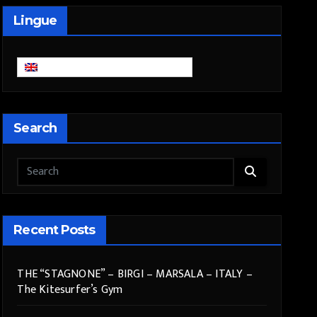
Lingue
English
Search
Recent Posts
THE “STAGNONE” – BIRGI – MARSALA – ITALY –
The Kitesurfer’s Gym