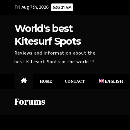
Skip
Fri. Aug 7th, 2026
6:55:22 AM
to
content
World's best
Kitesurf Spots
Reviews and information about the
best Kitesurf Spots in the world !!!
HOME
CONTACT
ENGLISH
Forums