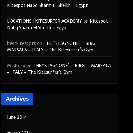
Kitespot Nabq Sharm El Sheikh – Egypt
LOCATIONS | KITESURFER ACADEMY
on
Kitespot
Nabq Sharm El Sheikh – Egypt
bestkitespots
on
THE “STAGNONE” – BIRGI –
MARSALA – ITALY – The Kitesurfer’s Gym
Medford
on
THE “STAGNONE” – BIRGI – MARSALA
– ITALY – The Kitesurfer’s Gym
Archives
June 2014