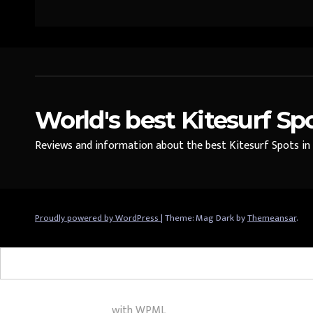
World's best Kitesurf Sp
Reviews and information about the best Kitesurf Spots in t
Proudly powered by WordPress
|
Theme: Mag Dark by
Themeansar
.
Multilingual WordPress
with WPML