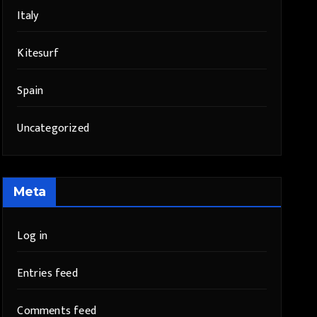
Italy
Kitesurf
Spain
Uncategorized
Meta
Log in
Entries feed
Comments feed