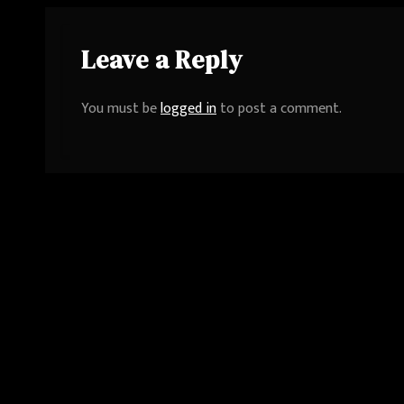
Leave a Reply
You must be
logged in
to post a comment.