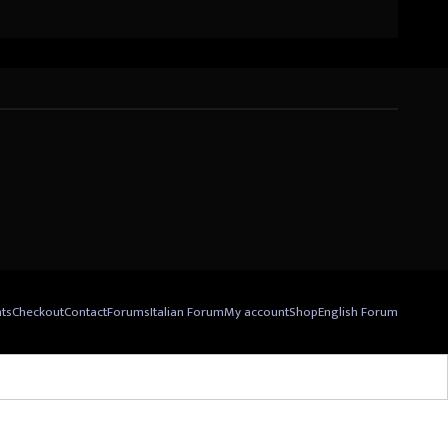
nts
Checkout
Contact
Forums
Italian Forum
My account
Shop
English Forum