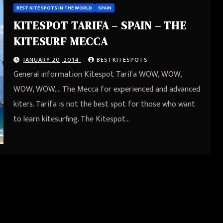
BEST KITE SPOTS IN THE WORLD
SPAIN
KITESPOT TARIFA – SPAIN – THE
KITESURF MECCA
JANUARY 20, 2014
BESTKITESPOTS
General information Kitespot Tarifa WOW, WOW,
WOW, WOW…. The Mecca for experienced and advanced
kiters. Tarifa is not the best spot for those who want
to learn kitesurfing. The Kitespot…