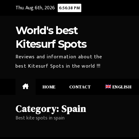
Skip
Thu. Aug 6th, 2026
6:56:39 PM
to
content
World's best
Kitesurf Spots
Reviews and information about the
best Kitesurf Spots in the world !!!
HOME
CONTACT
ENGLISH
Category:
Spain
Best kite spots in spain