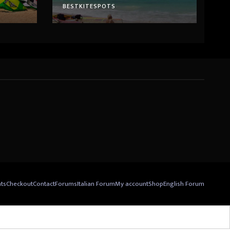
BESTKITESPOTS
nts
Checkout
Contact
Forums
Italian Forum
My account
Shop
English Forum