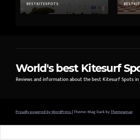
BESTKITESPOTS
BESTKI
World's best Kitesurf Sp
Reviews and information about the best Kitesurf Spots in t
Proudly powered by WordPress
|
Theme: Mag Dark by
Themeansar
.