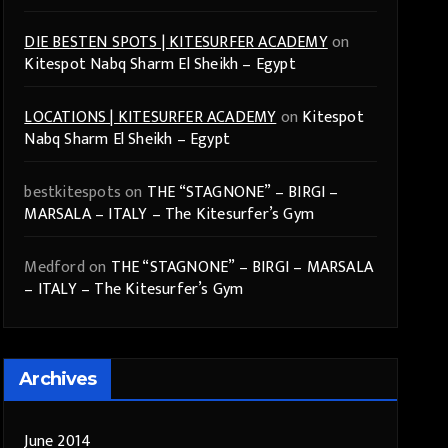
DIE BESTEN SPOTS | KITESURFER ACADEMY
on
Kitespot Nabq Sharm El Sheikh – Egypt
LOCATIONS | KITESURFER ACADEMY
on
Kitespot
Nabq Sharm El Sheikh – Egypt
bestkitespots
on
THE “STAGNONE” – BIRGI –
MARSALA – ITALY – The Kitesurfer’s Gym
Medford
on
THE “STAGNONE” – BIRGI – MARSALA
– ITALY – The Kitesurfer’s Gym
Archives
June 2014