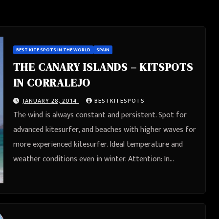
BEST KITE SPOTS IN THE WORLD
SPAIN
THE CANARY ISLANDS – KITSPOTS
IN CORRALEJO
JANUARY 28, 2014
BESTKITESPOTS
The wind is always constant and persistent. Spot for
advanced kitesurfer, and beaches with higher waves for
more experienced kitesurfer. Ideal temperature and
weather conditions even in winter. Attention: In…