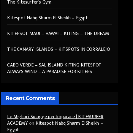
The Kitesurfer’s Gym
Kitespot Nabq Sharm El Sheikh – Egypt
KITEPSOT MAUI – HAWAI – KITING – THE DREAM
THE CANARY ISLANDS – KITSPOTS IN CORRALEJO
CABO VERDE – SAL ISLAND KITING KITESPOT-
ALWAYS WIND – A PARADISE FOR KITERS
Recent Comments
Le Migliori Spiagge per Imparare | KITESURFER
ACADEMY
on
Kitespot Nabq Sharm El Sheikh –
Egypt