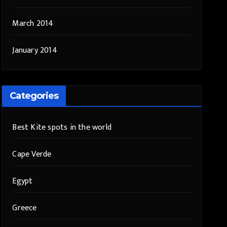
March 2014
January 2014
Categories
Best Kite spots in the world
Cape Verde
Egypt
Greece