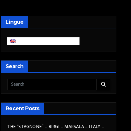
Lingue
English
Search
Recent Posts
THE “STAGNONE” – BIRGI – MARSALA – ITALY –