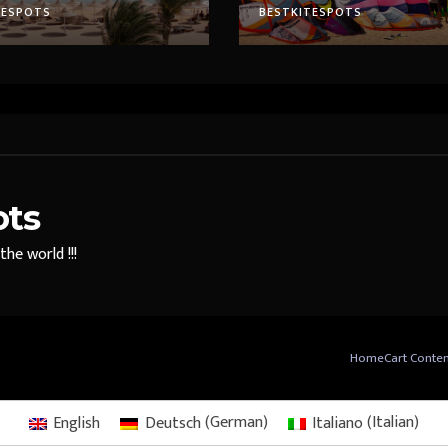
TESPOTS
BESTKITESPOTS
ots
he world !!!
Home
Cart Conte
English
Deutsch
(
German
)
Italiano
(
Italian
)