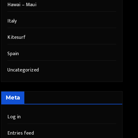
Hawai – Maui
Italy
Kitesurf
Spain
Uncategorized
Meta
Log in
Entries feed