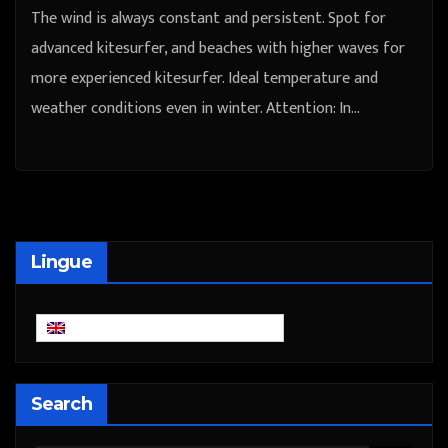
The wind is always constant and persistent. Spot for
advanced kitesurfer, and beaches with higher waves for
more experienced kitesurfer. Ideal temperature and
weather conditions even in winter. Attention: In…
Lingue
English
Search