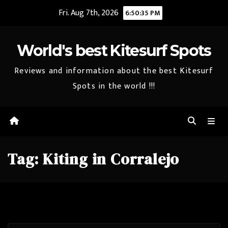
Skip
Fri. Aug 7th, 2026
6:50:35 PM
to
content
World's best Kitesurf Spots
Reviews and information about the best Kitesurf
Spots in the world !!!
Tag:
Kiting in Corralejo