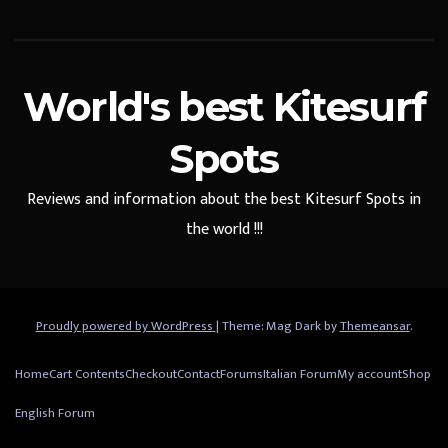
World's best Kitesurf
Spots
Reviews and information about the best Kitesurf Spots in
the world !!!
Proudly powered by WordPress
|
Theme: Mag Dark by
Themeansar
.
Home
Cart Contents
Checkout
Contact
Forums
Italian Forum
My account
Shop
English Forum