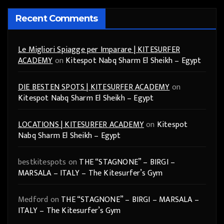
Recent Comments
Le Migliori Spiagge per Imparare | KITESURFER
ACADEMY
on
Kitespot Nabq Sharm El Sheikh – Egypt
DIE BESTEN SPOTS | KITESURFER ACADEMY
on
Kitespot Nabq Sharm El Sheikh – Egypt
LOCATIONS | KITESURFER ACADEMY
on
Kitespot
Nabq Sharm El Sheikh – Egypt
bestkitespots
on
THE “STAGNONE” – BIRGI –
MARSALA – ITALY – The Kitesurfer’s Gym
Medford
on
THE “STAGNONE” – BIRGI – MARSALA –
ITALY – The Kitesurfer’s Gym