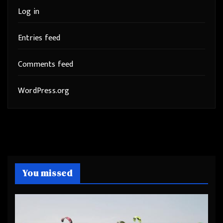
Log in
Entries feed
Comments feed
WordPress.org
You missed