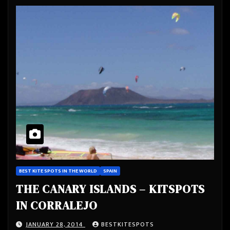
BEST KITE SPOTS IN THE WORLD
SPAIN
THE CANARY ISLANDS – KITSPOTS
IN CORRALEJO
JANUARY 28, 2014
BESTKITESPOTS