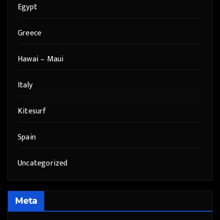
Egypt
Greece
Hawai – Maui
Italy
Kitesurf
Spain
Uncategorized
Meta