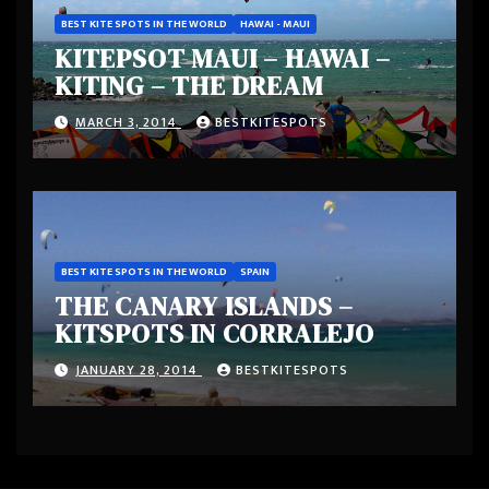
BEST KITE SPOTS IN THE WORLD
HAWAI - MAUI
KITEPSOT MAUI – HAWAI –
KITING – THE DREAM
MARCH 3, 2014
BESTKITESPOTS
BEST KITE SPOTS IN THE WORLD
SPAIN
THE CANARY ISLANDS –
KITSPOTS IN CORRALEJO
JANUARY 28, 2014
BESTKITESPOTS