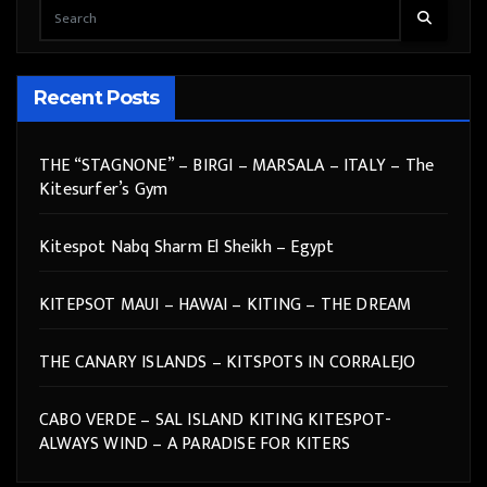
Recent Posts
THE “STAGNONE” – BIRGI – MARSALA – ITALY – The
Kitesurfer’s Gym
Kitespot Nabq Sharm El Sheikh – Egypt
KITEPSOT MAUI – HAWAI – KITING – THE DREAM
THE CANARY ISLANDS – KITSPOTS IN CORRALEJO
CABO VERDE – SAL ISLAND KITING KITESPOT-
ALWAYS WIND – A PARADISE FOR KITERS