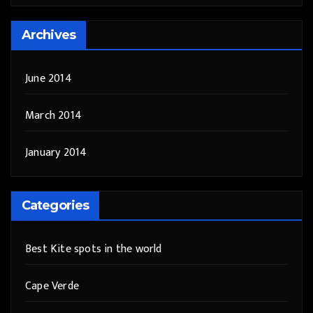
Archives
June 2014
March 2014
January 2014
Categories
Best Kite spots in the world
Cape Verde